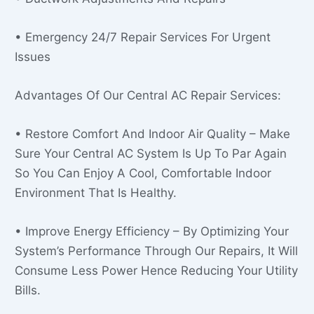
• Emergency 24/7 Repair Services For Urgent
Issues
Advantages Of Our Central AC Repair Services:
• Restore Comfort And Indoor Air Quality – Make
Sure Your Central AC System Is Up To Par Again
So You Can Enjoy A Cool, Comfortable Indoor
Environment That Is Healthy.
• Improve Energy Efficiency – By Optimizing Your
System’s Performance Through Our Repairs, It Will
Consume Less Power Hence Reducing Your Utility
Bills.