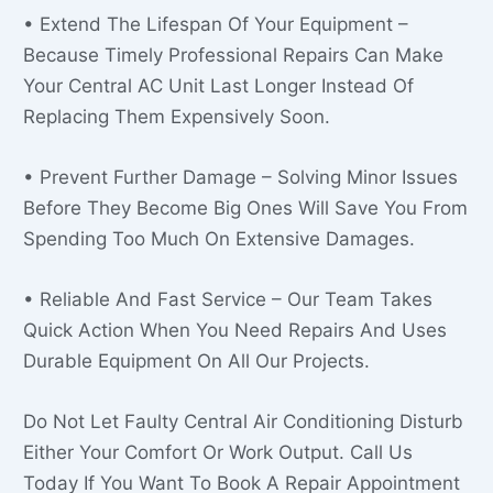
• Extend The Lifespan Of Your Equipment –
Because Timely Professional Repairs Can Make
Your Central AC Unit Last Longer Instead Of
Replacing Them Expensively Soon.
• Prevent Further Damage – Solving Minor Issues
Before They Become Big Ones Will Save You From
Spending Too Much On Extensive Damages.
• Reliable And Fast Service – Our Team Takes
Quick Action When You Need Repairs And Uses
Durable Equipment On All Our Projects.
Do Not Let Faulty Central Air Conditioning Disturb
Either Your Comfort Or Work Output. Call Us
Today If You Want To Book A Repair Appointment