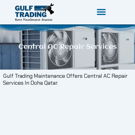
Skip
to
content
Central AC Repair Services
Gulf Trading Maintenance Offers Central AC Repair
Services In Doha Qatar.