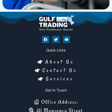
F
T
Y
a
w
o
c
i
u
e
t
t
Quick Links
b
t
u
o
e
b
o
r
e
About Us
k
Contact Us
Services
Get In Touch
Office Address:
Al Monsoura Street