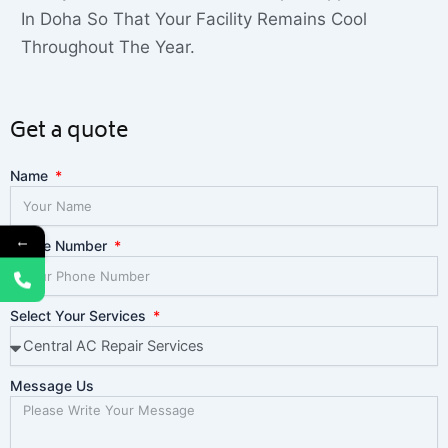
In Doha So That Your Facility Remains Cool
Throughout The Year.
Get a quote
Name
←
Phone Number
Select Your Services
Message Us