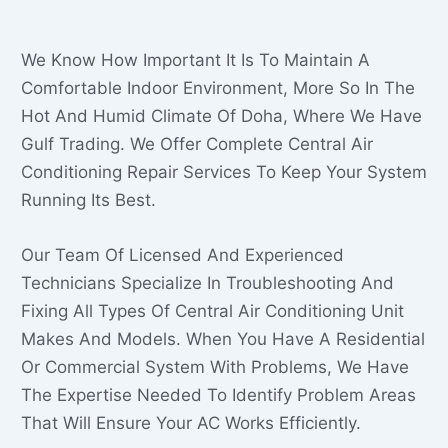
We Know How Important It Is To Maintain A
Comfortable Indoor Environment, More So In The
Hot And Humid Climate Of Doha, Where We Have
Gulf Trading. We Offer Complete Central Air
Conditioning Repair Services To Keep Your System
Running Its Best.
Our Team Of Licensed And Experienced
Technicians Specialize In Troubleshooting And
Fixing All Types Of Central Air Conditioning Unit
Makes And Models. When You Have A Residential
Or Commercial System With Problems, We Have
The Expertise Needed To Identify Problem Areas
That Will Ensure Your AC Works Efficiently.