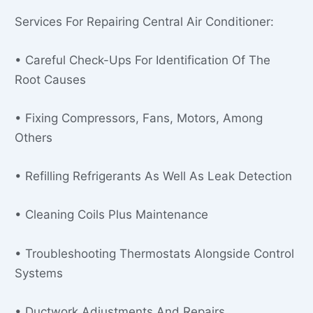
Services For Repairing Central Air Conditioner:
• Careful Check-Ups For Identification Of The
Root Causes
• Fixing Compressors, Fans, Motors, Among
Others
• Refilling Refrigerants As Well As Leak Detection
• Cleaning Coils Plus Maintenance
• Troubleshooting Thermostats Alongside Control
Systems
• Ductwork Adjustments And Repairs